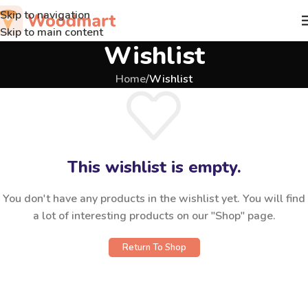
Skip to navigation
Skip to main content
Wishlist
Home
/
Wishlist
This wishlist is empty.
You don't have any products in the wishlist yet. You will find
a lot of interesting products on our "Shop" page.
Return To Shop