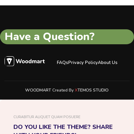
Have a Question?
FAQs
Privacy Policy
About Us
WOODMART
Created By
X
TEMOS STUDIO
CURABITUR ALIQUET QUAM POSUERE
DO YOU LIKE THE THEME? SHARE