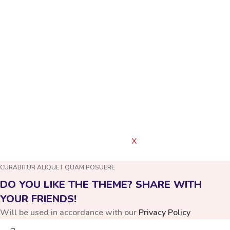
Have a Question?
FAQS
PRIVACY POLICY
ABOUT US
WOODMART
Created By
X
TEMOS STUDIO
CURABITUR ALIQUET QUAM POSUERE
DO YOU LIKE THE THEME? SHARE WITH
YOUR FRIENDS!
Will be used in accordance with our
Privacy Policy