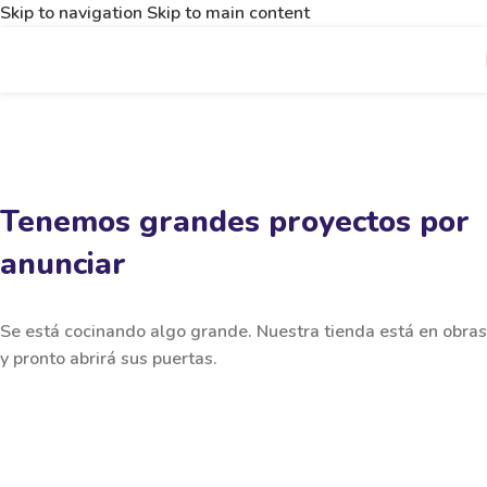
Skip to navigation
Skip to main content
Tenemos grandes proyectos por
anunciar
Se está cocinando algo grande. Nuestra tienda está en obras
y pronto abrirá sus puertas.